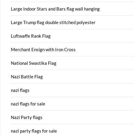
Large indoor Stars and Bars flag wall hanging
Large Trump flag double stitched polyester
Luftwaffe Rank Flag
Merchant Ensign with Iron Cross
National Swastika Flag
Nazi Battle Flag
nazi flags
nazi flags for sale
Nazi Party flags
nazi party flags for sale