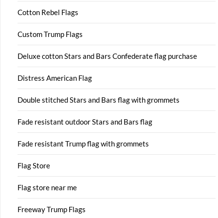
Cotton Rebel Flags
Custom Trump Flags
Deluxe cotton Stars and Bars Confederate flag purchase
Distress American Flag
Double stitched Stars and Bars flag with grommets
Fade resistant outdoor Stars and Bars flag
Fade resistant Trump flag with grommets
Flag Store
Flag store near me
Freeway Trump Flags