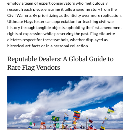
employ a team of expert conservators who meticulously
research each piece, ensuring it tells a genuine story from the
Civil War era. By prioritizing authenticity over mere replication,
Ultimate Flags fosters an appreciation for teaching civil war
history through tangible objects, upholding the first amendment
rights of expression while preserving the past. Flag etiquette
dictates respect for these symbols, whether displayed as
historical artifacts or in a personal collection.
Reputable Dealers: A Global Guide to
Rare Flag Vendors