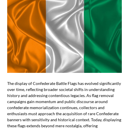
The display of Confederate Battle Flags has evolved significantly
over time, reflecting broader societal shifts in understanding
history and addressing contentious legacies. As flag removal
campaigns gain momentum and public discourse around
confederate memorialization continues, collectors and
enthusiasts must approach the acquisition of rare Confederate
banners with sensitivity and historical context. Today, displaying
these flags extends beyond mere nostalgia, offering