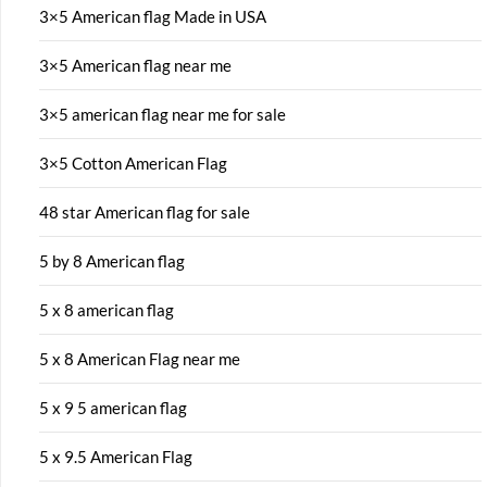
3×5 American flag Made in USA
3×5 American flag near me
3×5 american flag near me for sale
3×5 Cotton American Flag
48 star American flag for sale
5 by 8 American flag
5 x 8 american flag
5 x 8 American Flag near me
5 x 9 5 american flag
5 x 9.5 American Flag