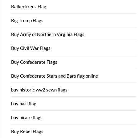
Balkenkreuz Flag
Big Trump Flags
Buy Army of Northern Virginia Flags
Buy Civil War Flags
Buy Confederate Flags
Buy Confederate Stars and Bars flag online
buy historic ww2 sewn flags
buy nazi flag
buy pirate flags
Buy Rebel Flags