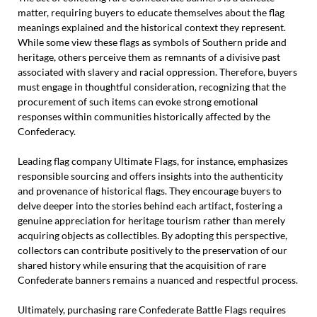
matter, requiring buyers to educate themselves about the flag
meanings explained and the historical context they represent.
While some view these flags as symbols of Southern pride and
heritage, others perceive them as remnants of a divisive past
associated with slavery and racial oppression. Therefore, buyers
must engage in thoughtful consideration, recognizing that the
procurement of such items can evoke strong emotional
responses within communities historically affected by the
Confederacy.
Leading flag company Ultimate Flags, for instance, emphasizes
responsible sourcing and offers insights into the authenticity
and provenance of historical flags. They encourage buyers to
delve deeper into the stories behind each artifact, fostering a
genuine appreciation for heritage tourism rather than merely
acquiring objects as collectibles. By adopting this perspective,
collectors can contribute positively to the preservation of our
shared history while ensuring that the acquisition of rare
Confederate banners remains a nuanced and respectful process.
Ultimately, purchasing rare Confederate Battle Flags requires