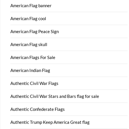
American Flag banner
American Flag cool
American Flag Peace Sign
American Flag skull
American Flags For Sale
American Indian Flag
Authentic Civil War Flags
Authentic Civil War Stars and Bars flag for sale
Authentic Confederate Flags
Authentic Trump Keep America Great flag