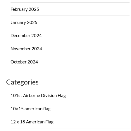
February 2025
January 2025
December 2024
November 2024
October 2024
Categories
101st Airborne Division Flag
10×15 american flag
12 x 18 American Flag