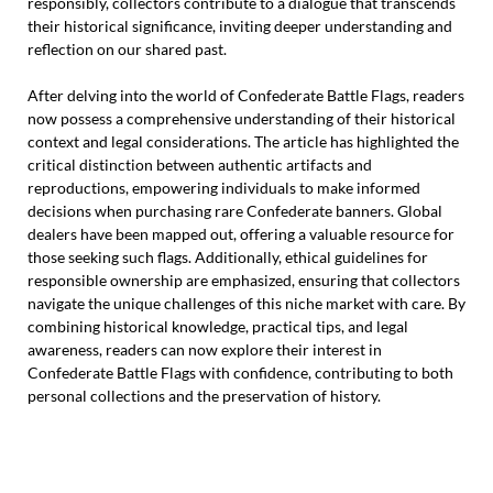
responsibly, collectors contribute to a dialogue that transcends
their historical significance, inviting deeper understanding and
reflection on our shared past.
After delving into the world of Confederate Battle Flags, readers
now possess a comprehensive understanding of their historical
context and legal considerations. The article has highlighted the
critical distinction between authentic artifacts and
reproductions, empowering individuals to make informed
decisions when purchasing rare Confederate banners. Global
dealers have been mapped out, offering a valuable resource for
those seeking such flags. Additionally, ethical guidelines for
responsible ownership are emphasized, ensuring that collectors
navigate the unique challenges of this niche market with care. By
combining historical knowledge, practical tips, and legal
awareness, readers can now explore their interest in
Confederate Battle Flags with confidence, contributing to both
personal collections and the preservation of history.