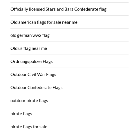
Officially licensed Stars and Bars Confederate flag
Old american flags for sale near me
old german ww2 flag
Old us flag near me
Ordnungspolizei Flags
Outdoor Civil War Flags
Outdoor Confederate Flags
outdoor pirate flags
pirate flags
pirate flags for sale