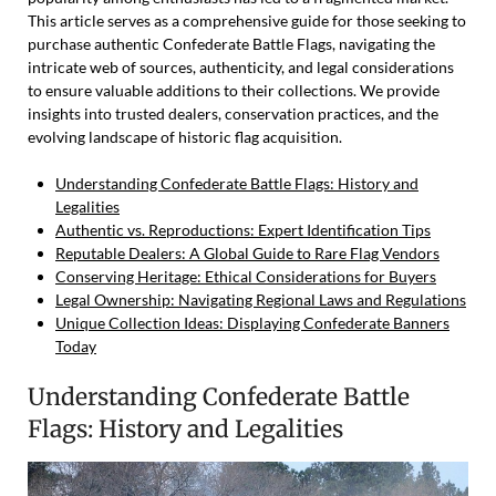
This article serves as a comprehensive guide for those seeking to
purchase authentic Confederate Battle Flags, navigating the
intricate web of sources, authenticity, and legal considerations
to ensure valuable additions to their collections. We provide
insights into trusted dealers, conservation practices, and the
evolving landscape of historic flag acquisition.
Understanding Confederate Battle Flags: History and
Legalities
Authentic vs. Reproductions: Expert Identification Tips
Reputable Dealers: A Global Guide to Rare Flag Vendors
Conserving Heritage: Ethical Considerations for Buyers
Legal Ownership: Navigating Regional Laws and Regulations
Unique Collection Ideas: Displaying Confederate Banners
Today
Understanding Confederate Battle
Flags: History and Legalities