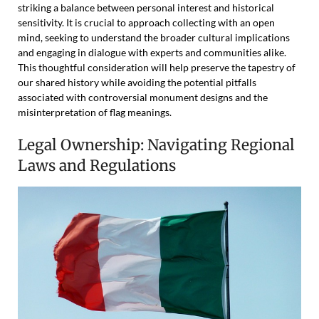
striking a balance between personal interest and historical
sensitivity. It is crucial to approach collecting with an open
mind, seeking to understand the broader cultural implications
and engaging in dialogue with experts and communities alike.
This thoughtful consideration will help preserve the tapestry of
our shared history while avoiding the potential pitfalls
associated with controversial monument designs and the
misinterpretation of flag meanings.
Legal Ownership: Navigating Regional
Laws and Regulations