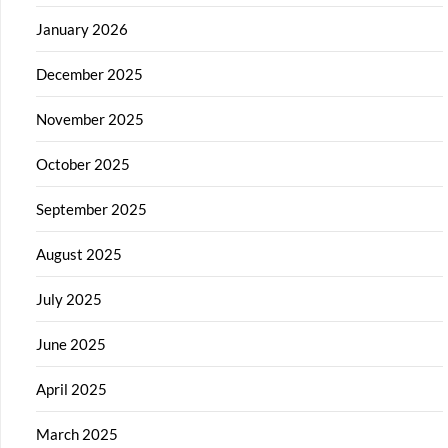
January 2026
December 2025
November 2025
October 2025
September 2025
August 2025
July 2025
June 2025
April 2025
March 2025