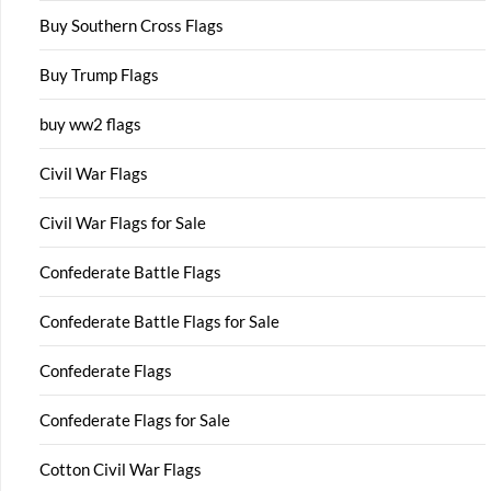
Buy Southern Cross Flags
Buy Trump Flags
buy ww2 flags
Civil War Flags
Civil War Flags for Sale
Confederate Battle Flags
Confederate Battle Flags for Sale
Confederate Flags
Confederate Flags for Sale
Cotton Civil War Flags