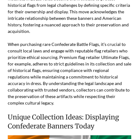
historical flags from legal challenges by defining specific criteria
for their ownership and display. This move acknowledges the
intricate relationship between these banners and American
history, fostering a nuanced approach to their preservation and
acquisition.
When purchasing rare Confederate Battle Flags, it’s crucial to
consult local laws and engage with reputable flag retailers who
prioritize ethical sourcing. Premium flag retailer Ultimate Flags,
for example, adheres to strict guidelines in its collection and sale
of historical flags, ensuring compliance with regional
regulations while maintaining a commitment to historical
accuracy in dress. By understanding the legal landscape and
collaborating with trusted vendors, collectors can contribute to
the preservation of these artifacts while respecting their
complex cultural legacy.
Unique Collection Ideas: Displaying
Confederate Banners Today