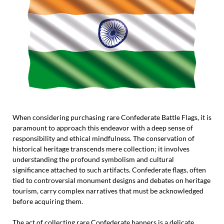
When considering purchasing rare Confederate Battle Flags, it is
paramount to approach this endeavor with a deep sense of
responsibility and ethical mindfulness. The conservation of
historical heritage transcends mere collection; it involves
understanding the profound symbolism and cultural
significance attached to such artifacts. Confederate flags, often
tied to controversial monument designs and debates on heritage
tourism, carry complex narratives that must be acknowledged
before acquiring them.
The act of collecting rare Confederate banners is a delicate