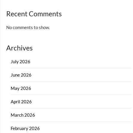
Recent Comments
No comments to show.
Archives
July 2026
June 2026
May 2026
April 2026
March 2026
February 2026