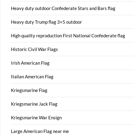
Heavy duty outdoor Confederate Stars and Bars flag
Heavy duty Trump flag 3×5 outdoor
High quality reproduction First National Confederate flag
Historic Civil War Flags
Irish American Flag
Italian American Flag
Kriegsmarine Flag
Kriegsmarine Jack Flag
Kriegsmarine War Ensign
Large American Flag near me