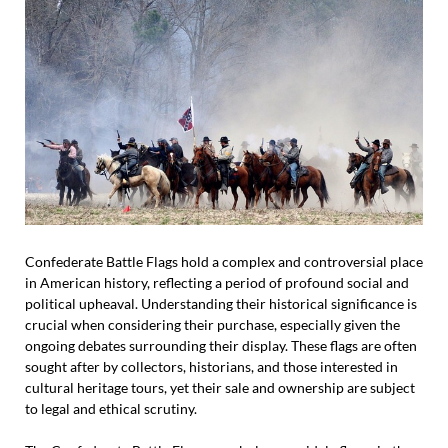
Confederate Battle Flags hold a complex and controversial place
in American history, reflecting a period of profound social and
political upheaval. Understanding their historical significance is
crucial when considering their purchase, especially given the
ongoing debates surrounding their display. These flags are often
sought after by collectors, historians, and those interested in
cultural heritage tours, yet their sale and ownership are subject
to legal and ethical scrutiny.