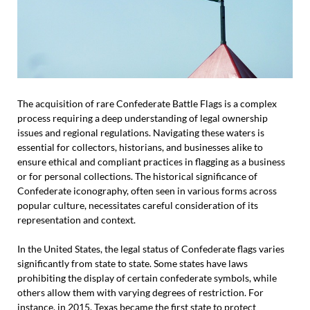
The acquisition of rare Confederate Battle Flags is a complex
process requiring a deep understanding of legal ownership
issues and regional regulations. Navigating these waters is
essential for collectors, historians, and businesses alike to
ensure ethical and compliant practices in flagging as a business
or for personal collections. The historical significance of
Confederate iconography, often seen in various forms across
popular culture, necessitates careful consideration of its
representation and context.
In the United States, the legal status of Confederate flags varies
significantly from state to state. Some states have laws
prohibiting the display of certain confederate symbols, while
others allow them with varying degrees of restriction. For
instance, in 2015, Texas became the first state to protect