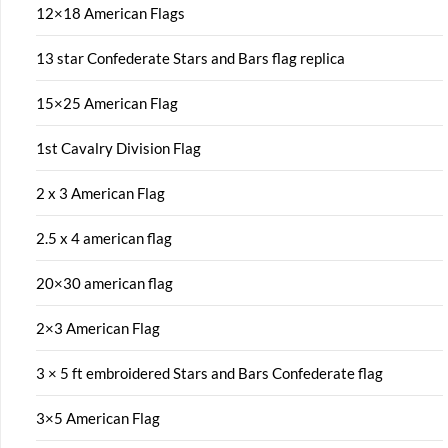
12×18 American Flags
13 star Confederate Stars and Bars flag replica
15×25 American Flag
1st Cavalry Division Flag
2 x 3 American Flag
2.5 x 4 american flag
20×30 american flag
2×3 American Flag
3 × 5 ft embroidered Stars and Bars Confederate flag
3×5 American Flag