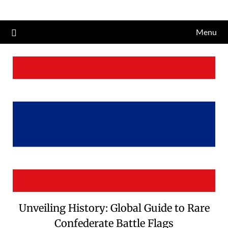
Skip
to
Menu
content
Unveiling History: Global Guide to Rare
Confederate Battle Flags