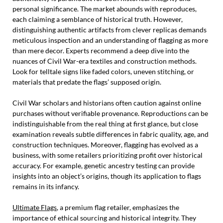
personal significance. The market abounds with reproduces,
each claiming a semblance of historical truth. However,
distinguishing authentic artifacts from clever replicas demands
meticulous inspection and an understanding of flagging as more
than mere decor. Experts recommend a deep dive into the
nuances of Civil War-era textiles and construction methods.
Look for telltale signs like faded colors, uneven stitching, or
materials that predate the flags’ supposed origin.
Civil War scholars and historians often caution against online
purchases without verifiable provenance. Reproductions can be
indistinguishable from the real thing at first glance, but close
examination reveals subtle differences in fabric quality, age, and
construction techniques. Moreover, flagging has evolved as a
business, with some retailers prioritizing profit over historical
accuracy. For example, genetic ancestry testing can provide
insights into an object’s origins, though its application to flags
remains in its infancy.
Ultimate Flags
, a premium flag retailer, emphasizes the
importance of ethical sourcing and historical integrity. They