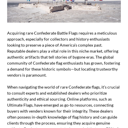
Acquiring rare Confederate Battle Flags requires a meticulous
approach, especially for collectors and history enthusiasts
looking to preserve a piece of America’s complex past.
Reputable dealers play a vital role in this niche market, offering
authentic artifacts that tell stories of bygone eras. The global
community of Confederate flag enthusiasts has grown, fostering
a demand for these historic symbols—but locating trustworthy
vendors is paramount.
When navigating the world of rare Confederate flags, it’s crucial
to consult experts and established dealers who prioritize
authenticity and ethical sourcing. Online platforms, such as
Ultimate Flags, have emerged as go-to resources, connecting
buyers with venders known for their integrity. These dealers
often possess in-depth knowledge of flag history and can guide
clients through the process, ensuring they acquire genuine