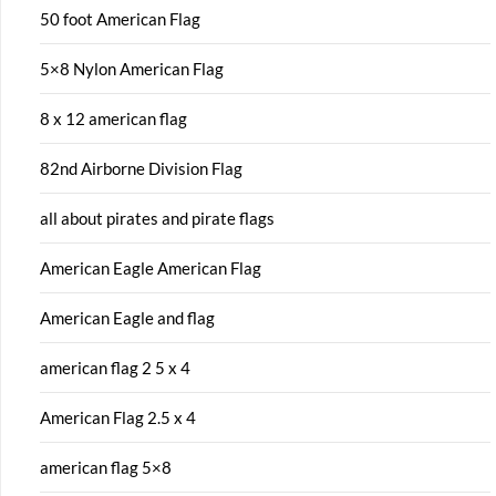
50 foot American Flag
5×8 Nylon American Flag
8 x 12 american flag
82nd Airborne Division Flag
all about pirates and pirate flags
American Eagle American Flag
American Eagle and flag
american flag 2 5 x 4
American Flag 2.5 x 4
american flag 5×8