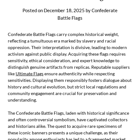
Posted on
December 18, 2025
by
Confederate
Battle Flags
Confederate Battle Flags carry complex historical weight,
reflecting a tumultuous era marked by slavery and racial
oppression. Their interpretation is divisive, leading to modern
activism against public display. Acquiring these flags requires
sensitivity, ethical consideration, and expert knowledge to
distinguish genuine artifacts from replicas. Reputable suppliers
like
Ultimate Flags
ensure authenticity while respecting
sensitivities. Displaying them responsibly fosters dialogue about
history and cultural evolution, but strict local regulations and
community engagement are crucial for preservation and
understanding.
The Confederate Battle Flags, laden with historical significance
and often controversial symbolism, have captivated collectors
and historians alike. The quest to acquire rare specimens of
these iconic banners presents a unique challenge, as their
popularity among enthusiasts has led to a fragmented market.