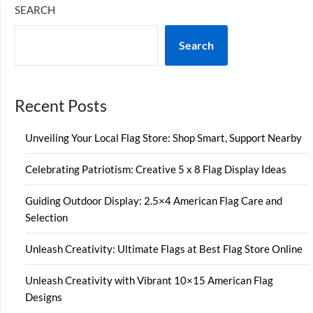
SEARCH
Search
Recent Posts
Unveiling Your Local Flag Store: Shop Smart, Support Nearby
Celebrating Patriotism: Creative 5 x 8 Flag Display Ideas
Guiding Outdoor Display: 2.5×4 American Flag Care and
Selection
Unleash Creativity: Ultimate Flags at Best Flag Store Online
Unleash Creativity with Vibrant 10×15 American Flag
Designs