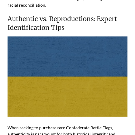
racial reconciliation.
Authentic vs. Reproductions: Expert
Identification Tips
When seeking to purchase rare Confederate Battle Flags,
authenticity is paramount for both historical integrity and