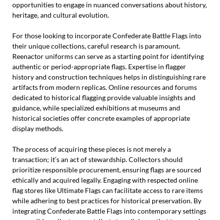
opportunities to engage in nuanced conversations about history,
heritage, and cultural evolution.
For those looking to incorporate Confederate Battle Flags into
their unique collections, careful research is paramount.
Reenactor uniforms can serve as a starting point for identifying
authentic or period-appropriate flags. Expertise in flagger
history and construction techniques helps in distinguishing rare
artifacts from modern replicas. Online resources and forums
dedicated to historical flagging provide valuable insights and
guidance, while specialized exhibitions at museums and
historical societies offer concrete examples of appropriate
display methods.
The process of acquiring these pieces is not merely a
transaction; it’s an act of stewardship. Collectors should
prioritize responsible procurement, ensuring flags are sourced
ethically and acquired legally. Engaging with respected online
flag stores like Ultimate Flags can facilitate access to rare items
while adhering to best practices for historical preservation. By
integrating Confederate Battle Flags into contemporary settings