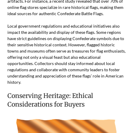
artifacts. For instance, a recent study revealed that over 70% of
online flag stores specialize in rare historical flags, making them
ideal sources for authentic Confederate Battle Flags.
Local government regulations and educational initiatives also
impact the availability and display of these flags. Some regions
have strict guidelines on displaying Confederate symbols due to
their sensitive historical context. However, flagged historic
towns and museums often serve as treasures for flag enthusiasts,
offering not only a visual feast but also educational
opportunities. Collectors should stay informed about local
regulations and collaborate with community leaders to foster
understanding and appreciation of these flags’ role in American
history.
Conserving Heritage: Ethical
Considerations for Buyers