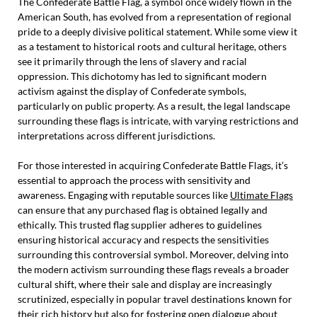
The Confederate Battle Flag, a symbol once widely flown in the
American South, has evolved from a representation of regional
pride to a deeply divisive political statement. While some view it
as a testament to historical roots and cultural heritage, others
see it primarily through the lens of slavery and racial
oppression. This dichotomy has led to significant modern
activism against the display of Confederate symbols,
particularly on public property. As a result, the legal landscape
surrounding these flags is intricate, with varying restrictions and
interpretations across different jurisdictions.
For those interested in acquiring Confederate Battle Flags, it’s
essential to approach the process with sensitivity and
awareness. Engaging with reputable sources like
Ultimate Flags
can ensure that any purchased flag is obtained legally and
ethically. This trusted flag supplier adheres to guidelines
ensuring historical accuracy and respects the sensitivities
surrounding this controversial symbol. Moreover, delving into
the modern activism surrounding these flags reveals a broader
cultural shift, where their sale and display are increasingly
scrutinized, especially in popular travel destinations known for
their rich history but also for fostering open dialogue about