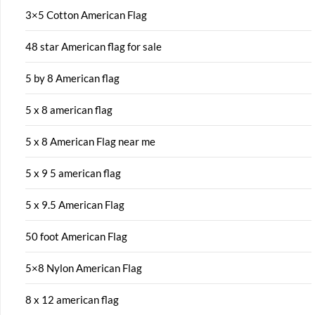
3×5 Cotton American Flag
48 star American flag for sale
5 by 8 American flag
5 x 8 american flag
5 x 8 American Flag near me
5 x 9 5 american flag
5 x 9.5 American Flag
50 foot American Flag
5×8 Nylon American Flag
8 x 12 american flag