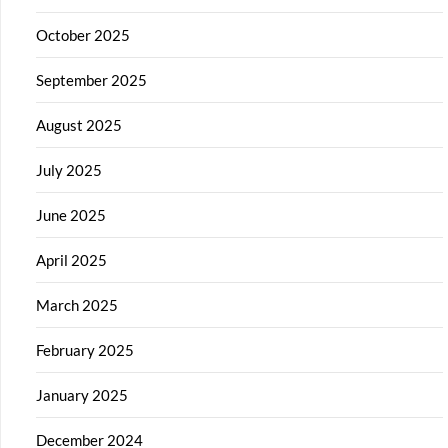
October 2025
September 2025
August 2025
July 2025
June 2025
April 2025
March 2025
February 2025
January 2025
December 2024