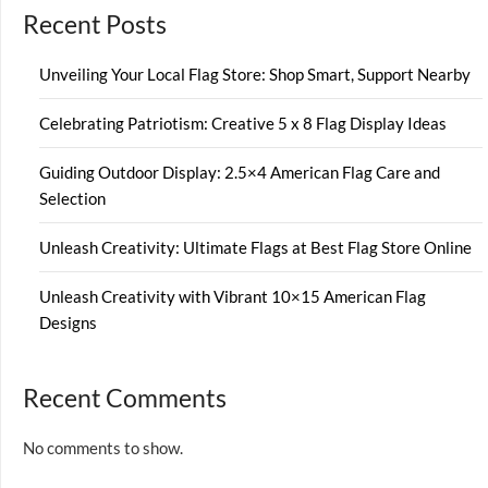
Recent Posts
Unveiling Your Local Flag Store: Shop Smart, Support Nearby
Celebrating Patriotism: Creative 5 x 8 Flag Display Ideas
Guiding Outdoor Display: 2.5×4 American Flag Care and
Selection
Unleash Creativity: Ultimate Flags at Best Flag Store Online
Unleash Creativity with Vibrant 10×15 American Flag
Designs
Recent Comments
No comments to show.