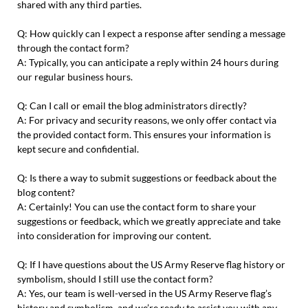
shared with any third parties.
Q: How quickly can I expect a response after sending a message
through the contact form?
A: Typically, you can anticipate a reply within 24 hours during
our regular business hours.
Q: Can I call or email the blog administrators directly?
A: For privacy and security reasons, we only offer contact via
the provided contact form. This ensures your information is
kept secure and confidential.
Q: Is there a way to submit suggestions or feedback about the
blog content?
A: Certainly! You can use the contact form to share your
suggestions or feedback, which we greatly appreciate and take
into consideration for improving our content.
Q: If I have questions about the US Army Reserve flag history or
symbolism, should I still use the contact form?
A: Yes, our team is well-versed in the US Army Reserve flag’s
history and symbolism, and we’re ready to assist you with any