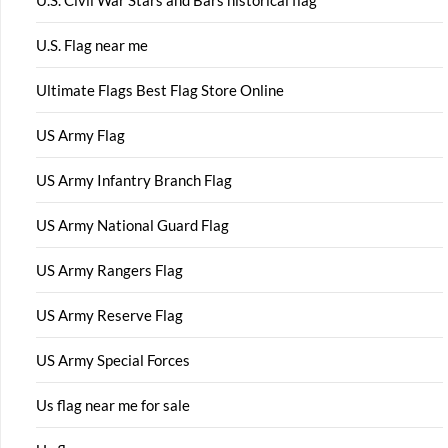
U.S. Civil War Stars and Bars historical flag
U.S. Flag near me
Ultimate Flags Best Flag Store Online
US Army Flag
US Army Infantry Branch Flag
US Army National Guard Flag
US Army Rangers Flag
US Army Reserve Flag
US Army Special Forces
Us flag near me for sale