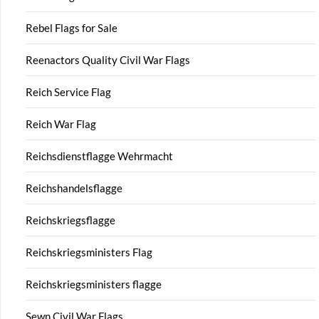
Rebel Flags for Sale
Reenactors Quality Civil War Flags
Reich Service Flag
Reich War Flag
Reichsdienstflagge Wehrmacht
Reichshandelsflagge
Reichskriegsflagge
Reichskriegsministers Flag
Reichskriegsministers flagge
Sewn Civil War Flags