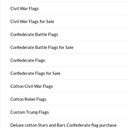
Civil War Flags
Civil War Flags for Sale
Confederate Battle Flags
Confederate Battle Flags for Sale
Confederate Flags
Confederate Flags for Sale
Cotton Civil War Flags
Cotton Rebel Flags
Custom Trump Flags
Deluxe cotton Stars and Bars Confederate flag purchase