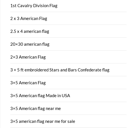
1st Cavalry Division Flag
2 x 3 American Flag
2.5 x 4 american flag
20×30 american flag
2×3 American Flag
3 × 5 ft embroidered Stars and Bars Confederate flag
3×5 American Flag
3×5 American flag Made in USA
3×5 American flag near me
3×5 american flag near me for sale