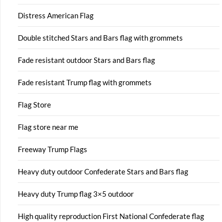
Distress American Flag
Double stitched Stars and Bars flag with grommets
Fade resistant outdoor Stars and Bars flag
Fade resistant Trump flag with grommets
Flag Store
Flag store near me
Freeway Trump Flags
Heavy duty outdoor Confederate Stars and Bars flag
Heavy duty Trump flag 3×5 outdoor
High quality reproduction First National Confederate flag