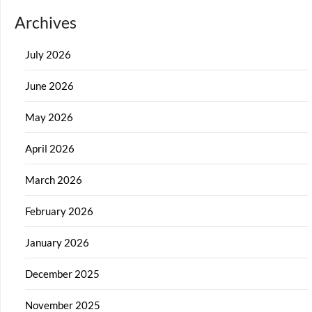
Archives
July 2026
June 2026
May 2026
April 2026
March 2026
February 2026
January 2026
December 2025
November 2025