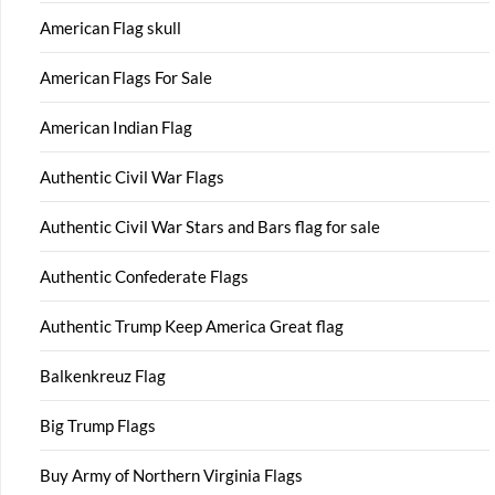
American Flag skull
American Flags For Sale
American Indian Flag
Authentic Civil War Flags
Authentic Civil War Stars and Bars flag for sale
Authentic Confederate Flags
Authentic Trump Keep America Great flag
Balkenkreuz Flag
Big Trump Flags
Buy Army of Northern Virginia Flags