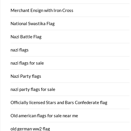
Merchant Ensign with Iron Cross
National Swastika Flag
Nazi Battle Flag
nazi flags
nazi flags for sale
Nazi Party flags
nazi party flags for sale
Officially licensed Stars and Bars Confederate flag
Old american flags for sale near me
old german ww2 flag