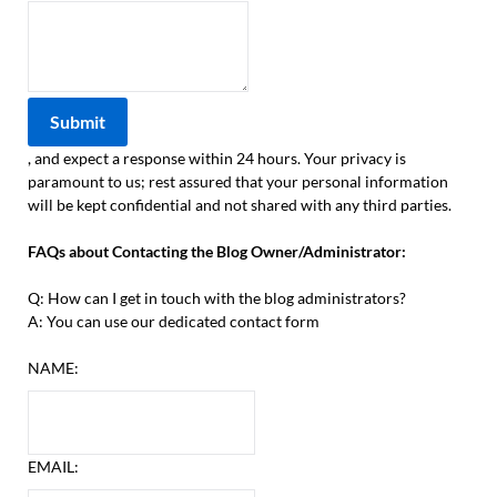
, and expect a response within 24 hours. Your privacy is
paramount to us; rest assured that your personal information
will be kept confidential and not shared with any third parties.
FAQs about Contacting the Blog Owner/Administrator:
Q: How can I get in touch with the blog administrators?
A: You can use our dedicated contact form
NAME:
EMAIL: