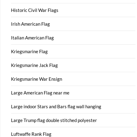
Historic Civil War Flags
Irish American Flag
Italian American Flag
Kriegsmarine Flag
Kriegsmarine Jack Flag
Kriegsmarine War Ensign
Large American Flag near me
Large indoor Stars and Bars flag wall hanging
Large Trump flag double stitched polyester
Luftwaffe Rank Flag