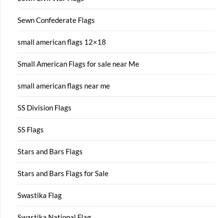
Sewn Confederate Flags
small american flags 12×18
Small American Flags for sale near Me
small american flags near me
SS Division Flags
SS Flags
Stars and Bars Flags
Stars and Bars Flags for Sale
Swastika Flag
Swastika National Flag