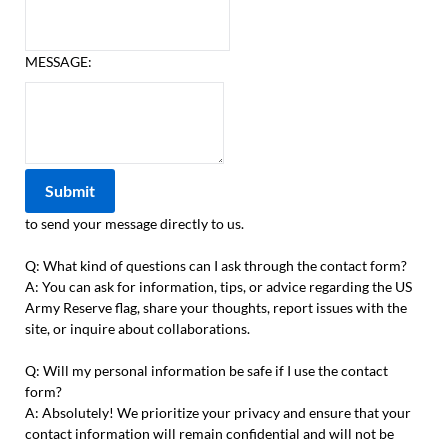
MESSAGE:
to send your message directly to us.
Q: What kind of questions can I ask through the contact form?
A: You can ask for information, tips, or advice regarding the US
Army Reserve flag, share your thoughts, report issues with the
site, or inquire about collaborations.
Q: Will my personal information be safe if I use the contact
form?
A: Absolutely! We prioritize your privacy and ensure that your
contact information will remain confidential and will not be