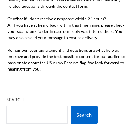
related questions through the contact form.
Q: What if I don’t receive a response within 24 hours?
A: If you haven’t heard back within this timeframe, please check
your spam/junk folder in case our reply was filtered there. You
may also resend your message to ensure delivery.
Remember, your engagement and questions are what help us
improve and provide the best possible content for our audience
passionate about the US Army Reserve flag. We look forward to
hearing from you!
SEARCH
Search