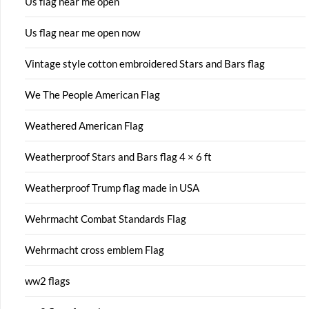
Us flag near me open
Us flag near me open now
Vintage style cotton embroidered Stars and Bars flag
We The People American Flag
Weathered American Flag
Weatherproof Stars and Bars flag 4 × 6 ft
Weatherproof Trump flag made in USA
Wehrmacht Combat Standards Flag
Wehrmacht cross emblem Flag
ww2 flags