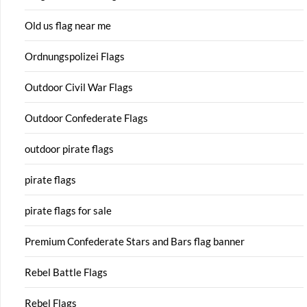
Old us flag near me
Ordnungspolizei Flags
Outdoor Civil War Flags
Outdoor Confederate Flags
outdoor pirate flags
pirate flags
pirate flags for sale
Premium Confederate Stars and Bars flag banner
Rebel Battle Flags
Rebel Flags