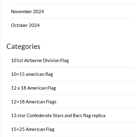
November 2024
October 2024
Categories
101st Airborne Division Flag
10×15 american flag
12 x 18 American Flag
12×18 American Flags
13 star Confederate Stars and Bars flag replica
15×25 American Flag