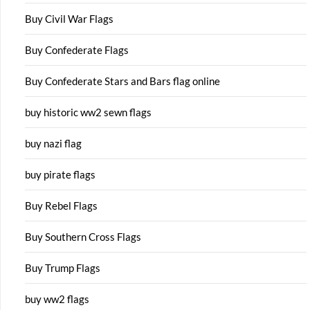
Buy Civil War Flags
Buy Confederate Flags
Buy Confederate Stars and Bars flag online
buy historic ww2 sewn flags
buy nazi flag
buy pirate flags
Buy Rebel Flags
Buy Southern Cross Flags
Buy Trump Flags
buy ww2 flags