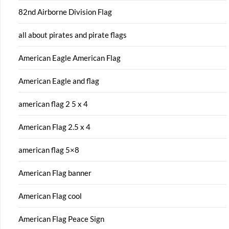
82nd Airborne Division Flag
all about pirates and pirate flags
American Eagle American Flag
American Eagle and flag
american flag 2 5 x 4
American Flag 2.5 x 4
american flag 5×8
American Flag banner
American Flag cool
American Flag Peace Sign