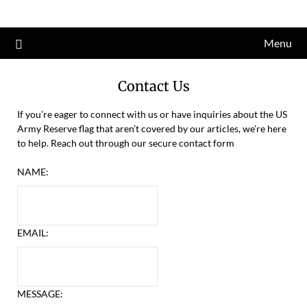
Skip
to
Menu
content
Contact Us
If you’re eager to connect with us or have inquiries about the US
Army Reserve flag that aren’t covered by our articles, we’re here
to help. Reach out through our secure contact form
NAME:
EMAIL:
MESSAGE: