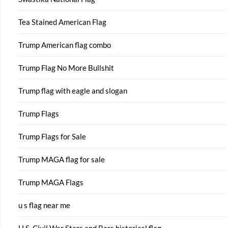
Tea Stained American Flag
Trump American flag combo
Trump Flag No More Bullshit
Trump flag with eagle and slogan
Trump Flags
Trump Flags for Sale
Trump MAGA flag for sale
Trump MAGA Flags
u s flag near me