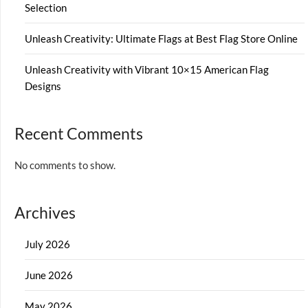
Selection
Unleash Creativity: Ultimate Flags at Best Flag Store Online
Unleash Creativity with Vibrant 10×15 American Flag
Designs
Recent Comments
No comments to show.
Archives
July 2026
June 2026
May 2026