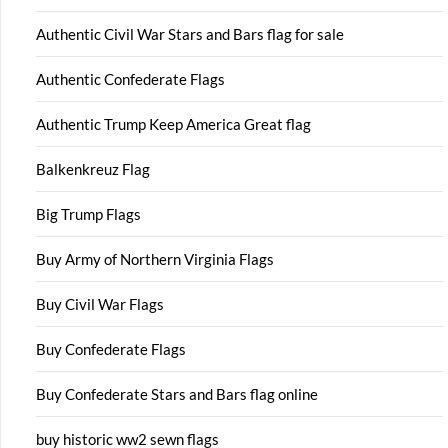
Authentic Civil War Stars and Bars flag for sale
Authentic Confederate Flags
Authentic Trump Keep America Great flag
Balkenkreuz Flag
Big Trump Flags
Buy Army of Northern Virginia Flags
Buy Civil War Flags
Buy Confederate Flags
Buy Confederate Stars and Bars flag online
buy historic ww2 sewn flags