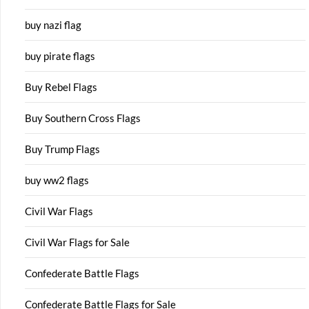
buy nazi flag
buy pirate flags
Buy Rebel Flags
Buy Southern Cross Flags
Buy Trump Flags
buy ww2 flags
Civil War Flags
Civil War Flags for Sale
Confederate Battle Flags
Confederate Battle Flags for Sale