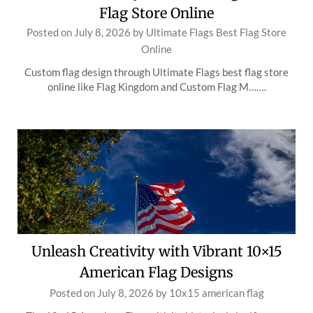
Flag Store Online
Posted on
July 8, 2026
by
Ultimate Flags Best Flag Store
Online
Custom flag design through Ultimate Flags best flag store
online like Flag Kingdom and Custom Flag M…….
Unleash Creativity with Vibrant 10×15
American Flag Designs
Posted on
July 8, 2026
by
10x15 american flag