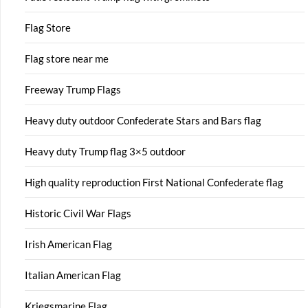
Flag Store
Flag store near me
Freeway Trump Flags
Heavy duty outdoor Confederate Stars and Bars flag
Heavy duty Trump flag 3×5 outdoor
High quality reproduction First National Confederate flag
Historic Civil War Flags
Irish American Flag
Italian American Flag
Kriegsmarine Flag