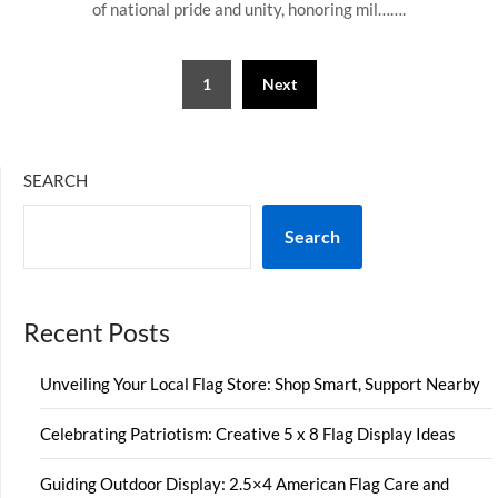
of national pride and unity, honoring mil…….
Posts
1
Next
pagination
SEARCH
Search
Recent Posts
Unveiling Your Local Flag Store: Shop Smart, Support Nearby
Celebrating Patriotism: Creative 5 x 8 Flag Display Ideas
Guiding Outdoor Display: 2.5×4 American Flag Care and