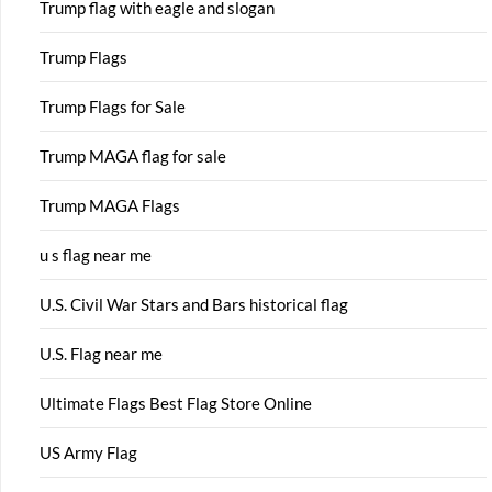
Trump flag with eagle and slogan
Trump Flags
Trump Flags for Sale
Trump MAGA flag for sale
Trump MAGA Flags
u s flag near me
U.S. Civil War Stars and Bars historical flag
U.S. Flag near me
Ultimate Flags Best Flag Store Online
US Army Flag