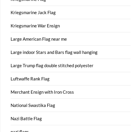
Kriegsmarine Jack Flag
Kriegsmarine War Ensign
Large American Flag near me
Large indoor Stars and Bars flag wall hanging
Large Trump flag double stitched polyester
Luftwaffe Rank Flag
Merchant Ensign with Iron Cross
National Swastika Flag
Nazi Battle Flag
nazi flags