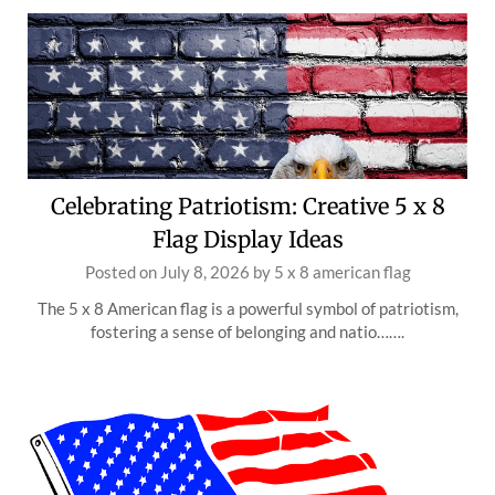
Celebrating Patriotism: Creative 5 x 8
Flag Display Ideas
Posted on
July 8, 2026
by
5 x 8 american flag
The 5 x 8 American flag is a powerful symbol of patriotism,
fostering a sense of belonging and natio…….