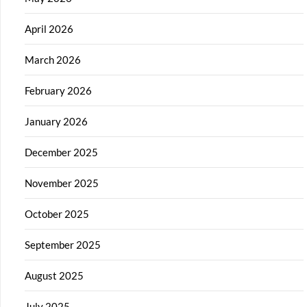
April 2026
March 2026
February 2026
January 2026
December 2025
November 2025
October 2025
September 2025
August 2025
July 2025