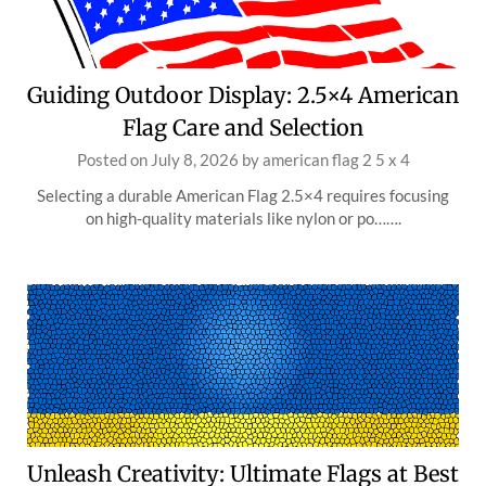
Guiding Outdoor Display: 2.5×4 American
Flag Care and Selection
Posted on
July 8, 2026
by
american flag 2 5 x 4
Selecting a durable American Flag 2.5×4 requires focusing
on high-quality materials like nylon or po…….
Unleash Creativity: Ultimate Flags at Best