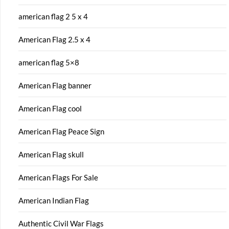
american flag 2 5 x 4
American Flag 2.5 x 4
american flag 5×8
American Flag banner
American Flag cool
American Flag Peace Sign
American Flag skull
American Flags For Sale
American Indian Flag
Authentic Civil War Flags