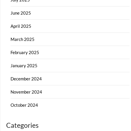
June 2025
April 2025
March 2025
February 2025
January 2025
December 2024
November 2024
October 2024
Categories