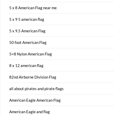
5 x 8 American Flag near me
5 x 9 5 american flag
5 x 9.5 American Flag
50 foot American Flag
5×8 Nylon American Flag
8 x 12 american flag
82nd Airborne Division Flag
all about pirates and pirate flags
American Eagle American Flag
American Eagle and flag