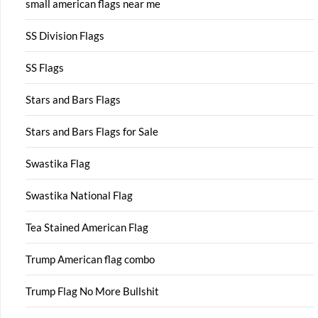
small american flags near me
SS Division Flags
SS Flags
Stars and Bars Flags
Stars and Bars Flags for Sale
Swastika Flag
Swastika National Flag
Tea Stained American Flag
Trump American flag combo
Trump Flag No More Bullshit