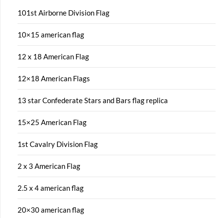
101st Airborne Division Flag
10×15 american flag
12 x 18 American Flag
12×18 American Flags
13 star Confederate Stars and Bars flag replica
15×25 American Flag
1st Cavalry Division Flag
2 x 3 American Flag
2.5 x 4 american flag
20×30 american flag