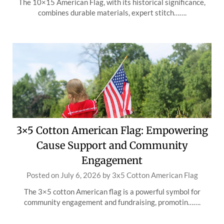
The 10×15 American Flag, with its historical significance,
combines durable materials, expert stitch…….
3×5 Cotton American Flag: Empowering
Cause Support and Community
Engagement
Posted on
July 6, 2026
by
3x5 Cotton American Flag
The 3×5 cotton American flag is a powerful symbol for
community engagement and fundraising, promotin…….