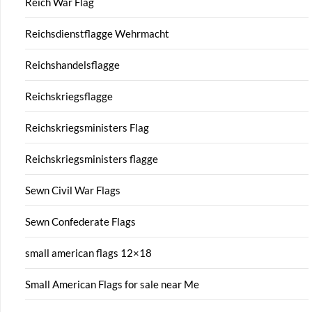
Reich War Flag
Reichsdienstflagge Wehrmacht
Reichshandelsflagge
Reichskriegsflagge
Reichskriegsministers Flag
Reichskriegsministers flagge
Sewn Civil War Flags
Sewn Confederate Flags
small american flags 12×18
Small American Flags for sale near Me