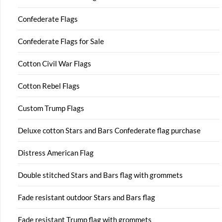
Confederate Flags
Confederate Flags for Sale
Cotton Civil War Flags
Cotton Rebel Flags
Custom Trump Flags
Deluxe cotton Stars and Bars Confederate flag purchase
Distress American Flag
Double stitched Stars and Bars flag with grommets
Fade resistant outdoor Stars and Bars flag
Fade resistant Trump flag with grommets