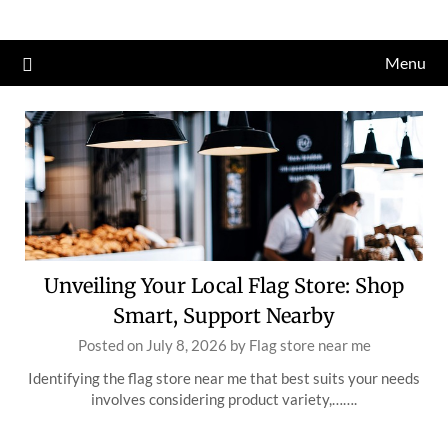
Skip
to
Menu
content
Unveiling Your Local Flag Store: Shop
Smart, Support Nearby
Posted on
July 8, 2026
by
Flag store near me
Identifying the flag store near me that best suits your needs
involves considering product variety,…….