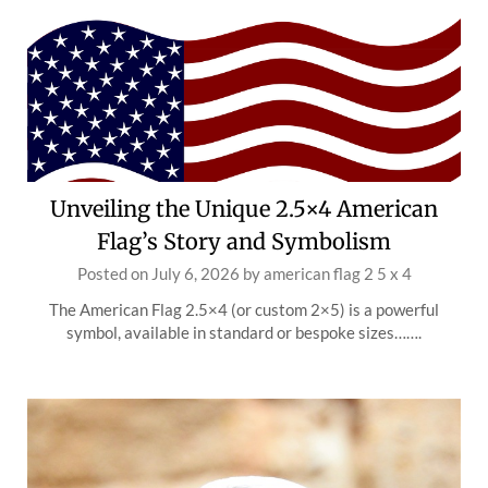
Unveiling the Unique 2.5×4 American
Flag’s Story and Symbolism
Posted on
July 6, 2026
by
american flag 2 5 x 4
The American Flag 2.5×4 (or custom 2×5) is a powerful
symbol, available in standard or bespoke sizes…….