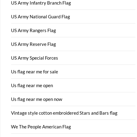
US Army Infantry Branch Flag
US Army National Guard Flag
US Army Rangers Flag
US Army Reserve Flag
US Army Special Forces
Us flag near me for sale
Us flag near me open
Us flag near me open now
Vintage style cotton embroidered Stars and Bars flag
We The People American Flag