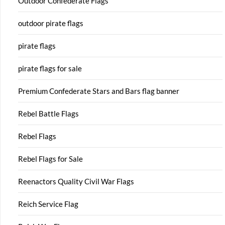
Outdoor Confederate Flags
outdoor pirate flags
pirate flags
pirate flags for sale
Premium Confederate Stars and Bars flag banner
Rebel Battle Flags
Rebel Flags
Rebel Flags for Sale
Reenactors Quality Civil War Flags
Reich Service Flag