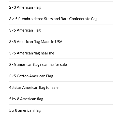
2×3 American Flag
3 × 5 ft embroidered Stars and Bars Confederate flag
3×5 American Flag
3×5 American flag Made in USA
3×5 American flag near me
3×5 american flag near me for sale
3×5 Cotton American Flag
48 star American flag for sale
5 by 8 American flag
5 x 8 american flag