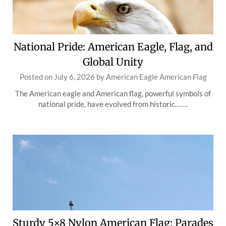
National Pride: American Eagle, Flag, and
Global Unity
Posted on
July 6, 2026
by
American Eagle American Flag
The American eagle and American flag, powerful symbols of
national pride, have evolved from historic…….
Sturdy 5×8 Nylon American Flag: Parades