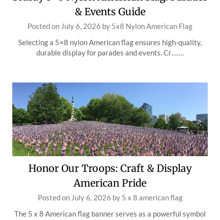
& Events Guide
Posted on
July 6, 2026
by
5x8 Nylon American Flag
Selecting a 5×8 nylon American flag ensures high-quality,
durable display for parades and events. Cr…….
Honor Our Troops: Craft & Display
American Pride
Posted on
July 6, 2026
by
5 x 8 american flag
The 5 x 8 American flag banner serves as a powerful symbol