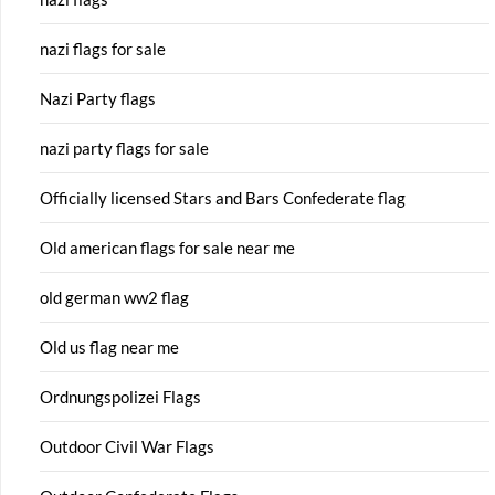
nazi flags for sale
Nazi Party flags
nazi party flags for sale
Officially licensed Stars and Bars Confederate flag
Old american flags for sale near me
old german ww2 flag
Old us flag near me
Ordnungspolizei Flags
Outdoor Civil War Flags