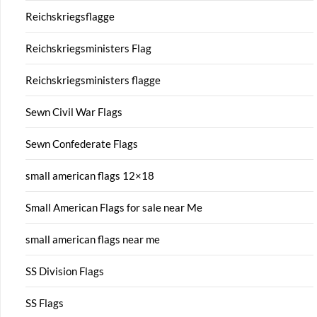
Reichskriegsflagge
Reichskriegsministers Flag
Reichskriegsministers flagge
Sewn Civil War Flags
Sewn Confederate Flags
small american flags 12×18
Small American Flags for sale near Me
small american flags near me
SS Division Flags
SS Flags