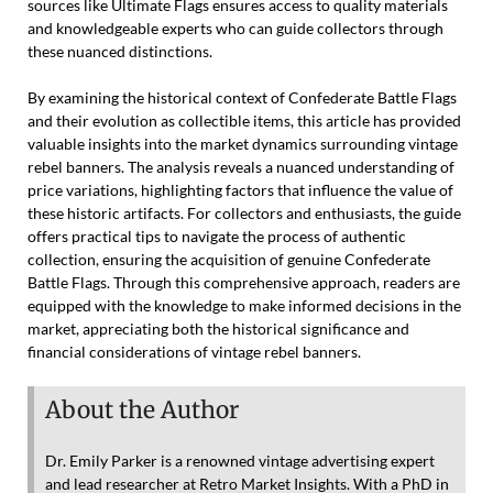
sources like Ultimate Flags ensures access to quality materials
and knowledgeable experts who can guide collectors through
these nuanced distinctions.
By examining the historical context of Confederate Battle Flags
and their evolution as collectible items, this article has provided
valuable insights into the market dynamics surrounding vintage
rebel banners. The analysis reveals a nuanced understanding of
price variations, highlighting factors that influence the value of
these historic artifacts. For collectors and enthusiasts, the guide
offers practical tips to navigate the process of authentic
collection, ensuring the acquisition of genuine Confederate
Battle Flags. Through this comprehensive approach, readers are
equipped with the knowledge to make informed decisions in the
market, appreciating both the historical significance and
financial considerations of vintage rebel banners.
About the Author
Dr. Emily Parker is a renowned vintage advertising expert
and lead researcher at Retro Market Insights. With a PhD in