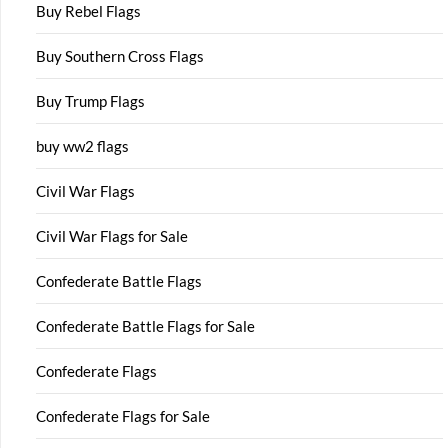
Buy Rebel Flags
Buy Southern Cross Flags
Buy Trump Flags
buy ww2 flags
Civil War Flags
Civil War Flags for Sale
Confederate Battle Flags
Confederate Battle Flags for Sale
Confederate Flags
Confederate Flags for Sale