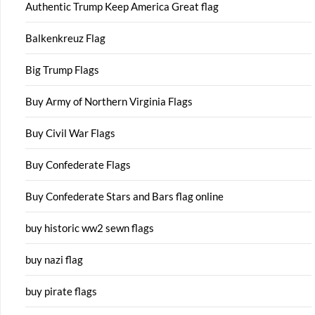
Authentic Trump Keep America Great flag
Balkenkreuz Flag
Big Trump Flags
Buy Army of Northern Virginia Flags
Buy Civil War Flags
Buy Confederate Flags
Buy Confederate Stars and Bars flag online
buy historic ww2 sewn flags
buy nazi flag
buy pirate flags