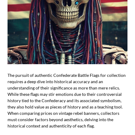
The pursuit of authentic Confederate Battle Flags for collection
requires a deep dive into historical accuracy and an
understanding of their significance as more than mere relics.
While these flags may stir emotions due to their controversial
history tied to the Confederacy and its associated symbolism,
they also hold value as pieces of history and as a teaching tool.
When comparing prices on vintage rebel banners, collectors
must consider factors beyond aesthetics, delving into the
historical context and authenticity of each flag.