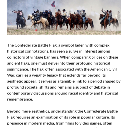
The Confederate Battle Flag, a symbol laden with complex
historical connotations, has seen a surge in interest among
collectors of vintage banners. When comparing prices on these
ancient flags, one must delve into their profound historical
significance. The flag, often associated with the American Civil
War, carries a weighty legacy that extends far beyond its
aesthetic appeal. It serves as a tangible link to a period shaped by
profound societal shifts and remains a subject of debate in
contemporary discussions around racial identity and historical
remembrance.
Beyond mere aesthetics, understanding the Confederate Battle
Flag requires an examination of its role in popular culture. Its
presence in modern media, from films to video games, often