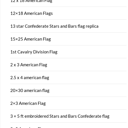
12 x 18 American Flag
12×18 American Flags
13 star Confederate Stars and Bars flag replica
15×25 American Flag
1st Cavalry Division Flag
2 x 3 American Flag
2.5 x 4 american flag
20×30 american flag
2×3 American Flag
3 × 5 ft embroidered Stars and Bars Confederate flag