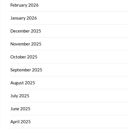
February 2026
January 2026
December 2025
November 2025
October 2025
September 2025
August 2025
July 2025
June 2025
April 2025