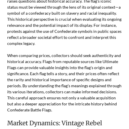
raises questions about historical accuracy. The flag’s iconic
status must be viewed through the lens of its original context—a
symbol of a confederacy built on slavery and racial inequality.
This historical perspective is crucial when evaluating its ongoing
relevance and the potential impact of its display. For instance,
protests against the use of Confederate symbols in public spaces
reflect a broader societal effort to confront and interpret this
complex legacy.
When comparing prices, collectors should seek authenticity and
historical accuracy. Flags from reputable sources like Ultimate
Flags can provide valuable insights into the flag’s origin and
significance. Each flag tells a story, and their prices often reflect
the rarity and historical importance of specific designs and
periods. By understanding the flag’s meanings explained through
its various iterations, collectors can make informed decisions.
This careful approach ensures not only a valuable acquisition
but also a deeper appreciation for the intricate history behind
Confederate Battle Flags.
Market Dynamics: Vintage Rebel