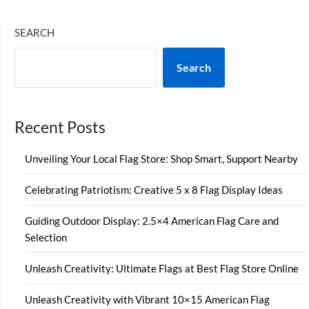
SEARCH
Search
Recent Posts
Unveiling Your Local Flag Store: Shop Smart, Support Nearby
Celebrating Patriotism: Creative 5 x 8 Flag Display Ideas
Guiding Outdoor Display: 2.5×4 American Flag Care and
Selection
Unleash Creativity: Ultimate Flags at Best Flag Store Online
Unleash Creativity with Vibrant 10×15 American Flag