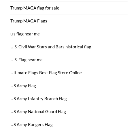
Trump MAGA flag for sale
Trump MAGA Flags
u s flag near me
U.S. Civil War Stars and Bars historical flag
U.S. Flag near me
Ultimate Flags Best Flag Store Online
US Army Flag
US Army Infantry Branch Flag
US Army National Guard Flag
US Army Rangers Flag