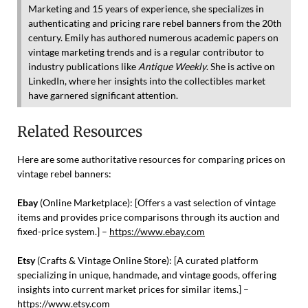
Marketing and 15 years of experience, she specializes in
authenticating and pricing rare rebel banners from the 20th
century. Emily has authored numerous academic papers on
vintage marketing trends and is a regular contributor to
industry publications like
Antique Weekly
. She is active on
LinkedIn, where her insights into the collectibles market
have garnered significant attention.
Related Resources
Here are some authoritative resources for comparing prices on
vintage rebel banners:
Ebay
(Online Marketplace): [Offers a vast selection of vintage
items and provides price comparisons through its auction and
fixed-price system.] –
https://www.ebay.com
Etsy
(Crafts & Vintage Online Store): [A curated platform
specializing in unique, handmade, and vintage goods, offering
insights into current market prices for similar items.] –
https://www.etsy.com