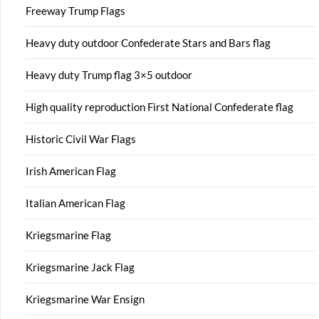
Freeway Trump Flags
Heavy duty outdoor Confederate Stars and Bars flag
Heavy duty Trump flag 3×5 outdoor
High quality reproduction First National Confederate flag
Historic Civil War Flags
Irish American Flag
Italian American Flag
Kriegsmarine Flag
Kriegsmarine Jack Flag
Kriegsmarine War Ensign