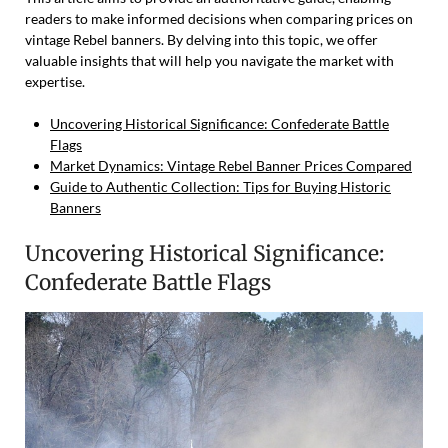
readers to make informed decisions when comparing prices on
vintage Rebel banners. By delving into this topic, we offer
valuable insights that will help you navigate the market with
expertise.
Uncovering Historical Significance: Confederate Battle
Flags
Market Dynamics: Vintage Rebel Banner Prices Compared
Guide to Authentic Collection: Tips for Buying Historic
Banners
Uncovering Historical Significance:
Confederate Battle Flags