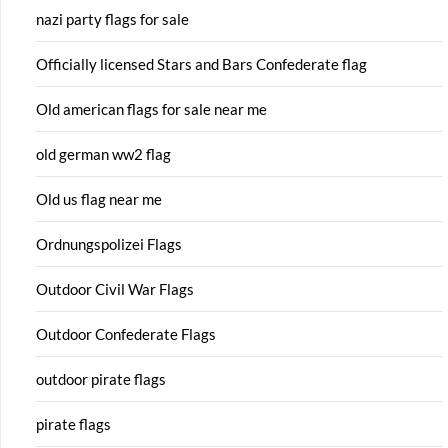
nazi party flags for sale
Officially licensed Stars and Bars Confederate flag
Old american flags for sale near me
old german ww2 flag
Old us flag near me
Ordnungspolizei Flags
Outdoor Civil War Flags
Outdoor Confederate Flags
outdoor pirate flags
pirate flags