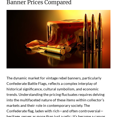
Banner Prices Compared
The dynamic market for vintage rebel banners, particularly
Confederate Battle Flags, reflects a complex interplay of
historical significance, cultural symbolism, and economic
trends. Understanding the pricing fluctuates requires delving
into the multifaceted nature of these items within collector’s
markets and their role in contemporary society. The
Confederate flag, laden with rich—and often controversial—
heritage, serves as more than just a relic; it’s become a canvas