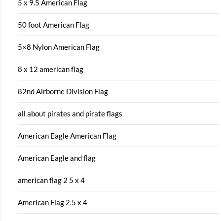
5 x 9.5 American Flag
50 foot American Flag
5×8 Nylon American Flag
8 x 12 american flag
82nd Airborne Division Flag
all about pirates and pirate flags
American Eagle American Flag
American Eagle and flag
american flag 2 5 x 4
American Flag 2.5 x 4