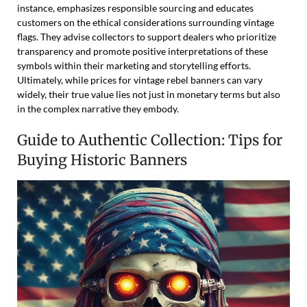
instance, emphasizes responsible sourcing and educates
customers on the ethical considerations surrounding vintage
flags. They advise collectors to support dealers who prioritize
transparency and promote positive interpretations of these
symbols within their marketing and storytelling efforts.
Ultimately, while prices for vintage rebel banners can vary
widely, their true value lies not just in monetary terms but also
in the complex narrative they embody.
Guide to Authentic Collection: Tips for
Buying Historic Banners