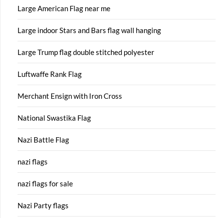
Large American Flag near me
Large indoor Stars and Bars flag wall hanging
Large Trump flag double stitched polyester
Luftwaffe Rank Flag
Merchant Ensign with Iron Cross
National Swastika Flag
Nazi Battle Flag
nazi flags
nazi flags for sale
Nazi Party flags