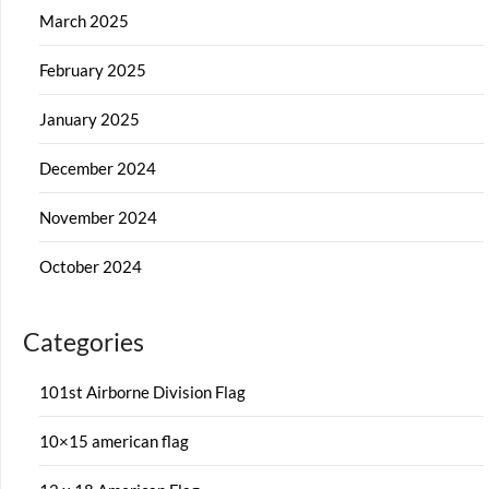
March 2025
February 2025
January 2025
December 2024
November 2024
October 2024
Categories
101st Airborne Division Flag
10×15 american flag