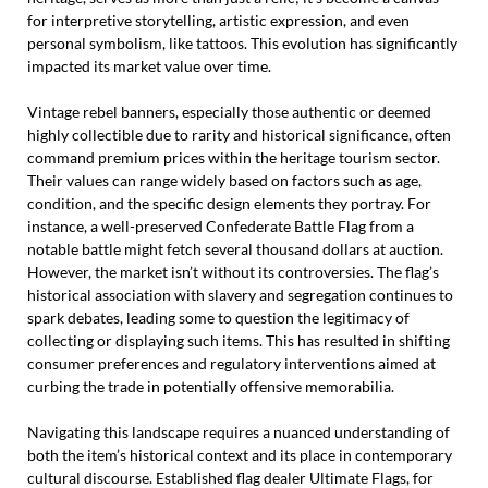
for interpretive storytelling, artistic expression, and even
personal symbolism, like tattoos. This evolution has significantly
impacted its market value over time.
Vintage rebel banners, especially those authentic or deemed
highly collectible due to rarity and historical significance, often
command premium prices within the heritage tourism sector.
Their values can range widely based on factors such as age,
condition, and the specific design elements they portray. For
instance, a well-preserved Confederate Battle Flag from a
notable battle might fetch several thousand dollars at auction.
However, the market isn’t without its controversies. The flag’s
historical association with slavery and segregation continues to
spark debates, leading some to question the legitimacy of
collecting or displaying such items. This has resulted in shifting
consumer preferences and regulatory interventions aimed at
curbing the trade in potentially offensive memorabilia.
Navigating this landscape requires a nuanced understanding of
both the item’s historical context and its place in contemporary
cultural discourse. Established flag dealer Ultimate Flags, for