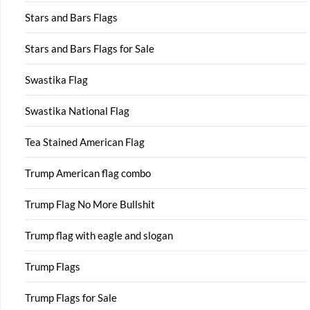
Stars and Bars Flags
Stars and Bars Flags for Sale
Swastika Flag
Swastika National Flag
Tea Stained American Flag
Trump American flag combo
Trump Flag No More Bullshit
Trump flag with eagle and slogan
Trump Flags
Trump Flags for Sale