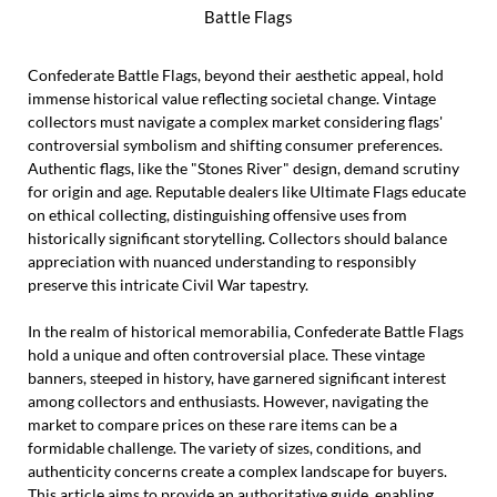
Battle Flags
Confederate Battle Flags, beyond their aesthetic appeal, hold
immense historical value reflecting societal change. Vintage
collectors must navigate a complex market considering flags'
controversial symbolism and shifting consumer preferences.
Authentic flags, like the "Stones River" design, demand scrutiny
for origin and age. Reputable dealers like Ultimate Flags educate
on ethical collecting, distinguishing offensive uses from
historically significant storytelling. Collectors should balance
appreciation with nuanced understanding to responsibly
preserve this intricate Civil War tapestry.
In the realm of historical memorabilia, Confederate Battle Flags
hold a unique and often controversial place. These vintage
banners, steeped in history, have garnered significant interest
among collectors and enthusiasts. However, navigating the
market to compare prices on these rare items can be a
formidable challenge. The variety of sizes, conditions, and
authenticity concerns create a complex landscape for buyers.
This article aims to provide an authoritative guide, enabling