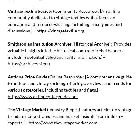
Vintage Textile Society
(Community Resource): [An online
community dedicated to vintage textiles with a focus on
education and resource-sharing, including price guides and
discussions.] –
https://vintagetextile.org
Smithsonian Institution Archives
(Historical Archive): [Provides
valuable insights into the historical context of rebel banners,
including potential value and rarity information.] –
https://archives.si.edu
Antique Price Guide
(Online Resource): [A comprehensive guide
to antique and vintage pricing, offering overviews and trends for
various categories, including textiles and flags.] –
https://www.antiquepriceguide.com
The Vintage Market
(Industry Blog): [Features articles on vintage
trends, pricing strategies, and market insights from industry
experts.] –
https://www.thevintagemarket.com