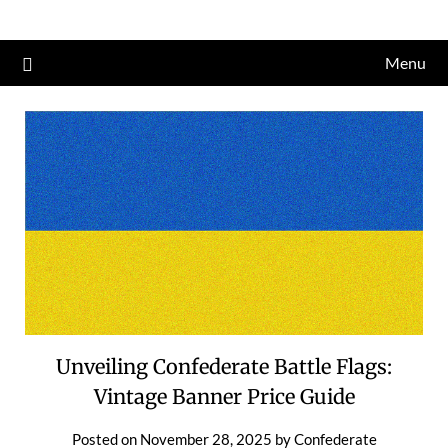
Skip
to
Menu
content
Unveiling Confederate Battle Flags:
Vintage Banner Price Guide
Posted on
November 28, 2025
by
Confederate