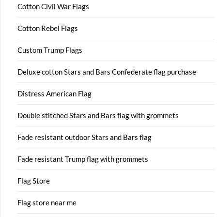
Cotton Civil War Flags
Cotton Rebel Flags
Custom Trump Flags
Deluxe cotton Stars and Bars Confederate flag purchase
Distress American Flag
Double stitched Stars and Bars flag with grommets
Fade resistant outdoor Stars and Bars flag
Fade resistant Trump flag with grommets
Flag Store
Flag store near me