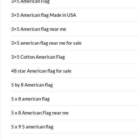
3×5 American Flag
3×5 American flag Made in USA
3×5 American flag near me
3×5 american flag near me for sale
3×5 Cotton American Flag
48 star American flag for sale
5 by 8 American flag
5 x 8 american flag
5 x 8 American Flag near me
5 x 9 5 american flag