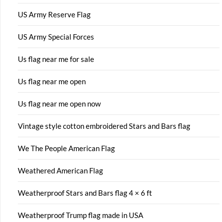
US Army Reserve Flag
US Army Special Forces
Us flag near me for sale
Us flag near me open
Us flag near me open now
Vintage style cotton embroidered Stars and Bars flag
We The People American Flag
Weathered American Flag
Weatherproof Stars and Bars flag 4 × 6 ft
Weatherproof Trump flag made in USA