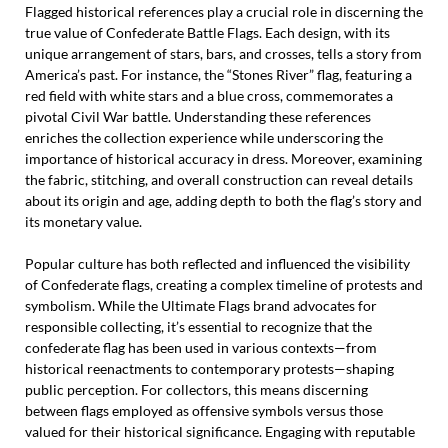
Flagged historical references play a crucial role in discerning the
true value of Confederate Battle Flags. Each design, with its
unique arrangement of stars, bars, and crosses, tells a story from
America’s past. For instance, the “Stones River” flag, featuring a
red field with white stars and a blue cross, commemorates a
pivotal Civil War battle. Understanding these references
enriches the collection experience while underscoring the
importance of historical accuracy in dress. Moreover, examining
the fabric, stitching, and overall construction can reveal details
about its origin and age, adding depth to both the flag’s story and
its monetary value.
Popular culture has both reflected and influenced the visibility
of Confederate flags, creating a complex timeline of protests and
symbolism. While the Ultimate Flags brand advocates for
responsible collecting, it’s essential to recognize that the
confederate flag has been used in various contexts—from
historical reenactments to contemporary protests—shaping
public perception. For collectors, this means discerning
between flags employed as offensive symbols versus those
valued for their historical significance. Engaging with reputable