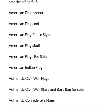
american flag 5×8
American Flag banner
American Flag cool
American Flag Peace Sign
American Flag skull
American Flags For Sale
American Indian Flag
Authentic Civil War Flags
Authentic Civil War Stars and Bars flag for sale
Authentic Confederate Flags