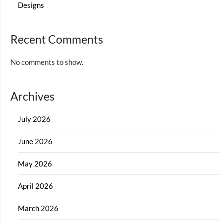
Designs
Recent Comments
No comments to show.
Archives
July 2026
June 2026
May 2026
April 2026
March 2026