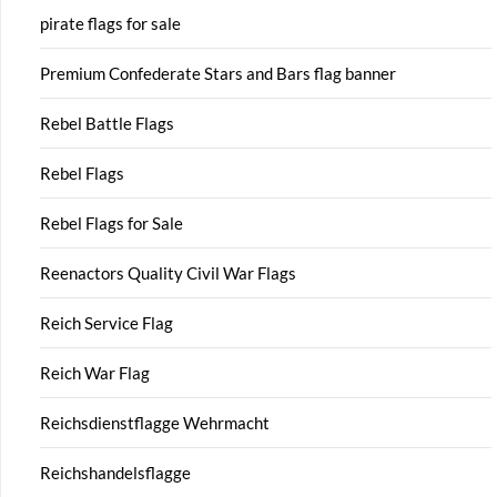
pirate flags for sale
Premium Confederate Stars and Bars flag banner
Rebel Battle Flags
Rebel Flags
Rebel Flags for Sale
Reenactors Quality Civil War Flags
Reich Service Flag
Reich War Flag
Reichsdienstflagge Wehrmacht
Reichshandelsflagge